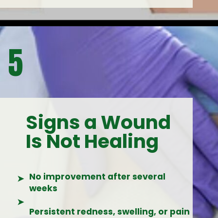
5
Signs a Wound
Is Not Healing
No improvement after several
➤
weeks
➤
Persistent redness, swelling, or pain