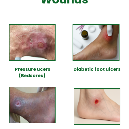
Pressure ucers
Diabetic foot ulcers
(Bedsores)