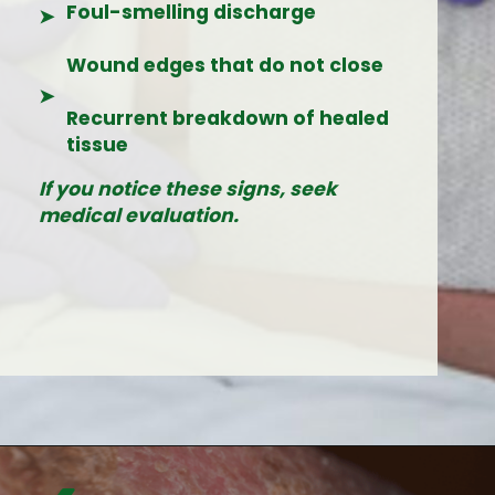
Foul-smelling discharge
➤
Wound edges that do not close
➤
Recurrent breakdown of healed
tissue
If you notice these signs, seek
medical evaluation.