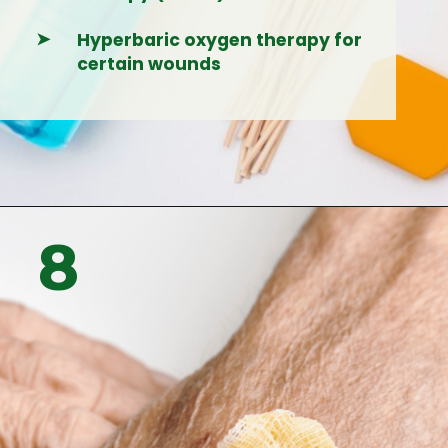
➤
Hyperbaric oxygen therapy for
certain wounds
Opening
https://woundguide.org/talk-to-an-expert/
8