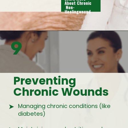
About Chronic
Non-
Healingwound
9
Preventing
Chronic Wounds
Managing chronic conditions (like
➤
diabetes)