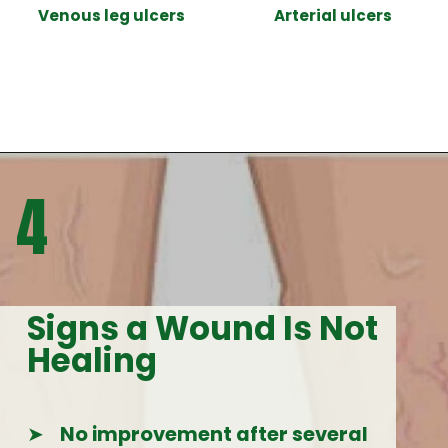
Venous leg ulcers
Arterial ulcers
Opening
https://woundguide.org/know-your-wound/
4
Signs a Wound Is Not
Healing
➤
No improvement after several