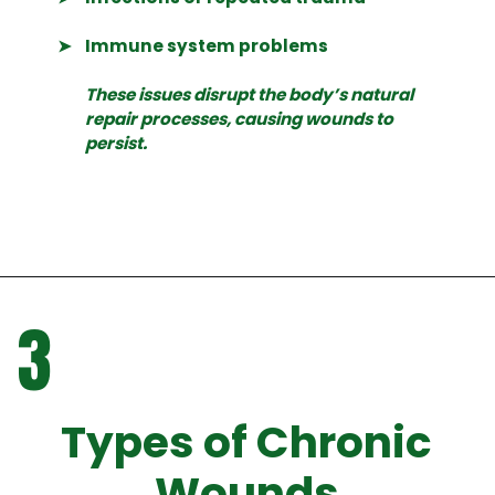
➤
Immune system problems
These issues disrupt the body’s natural
repair processes, causing wounds to
persist.
3
Types of Chronic
Wounds