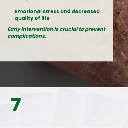
Emotional stress and decreased
quality of life
Early intervention is crucial to prevent
complications.
7