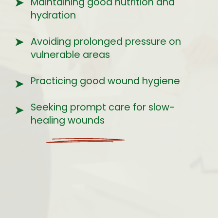
➤
Maintaining good nutrition and
hydration
Avoiding prolonged pressure on
➤
vulnerable areas
Practicing good wound hygiene
➤
Seeking prompt care for slow-
➤
healing wounds