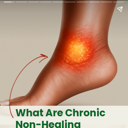
What Are Chronic
Non-Healing