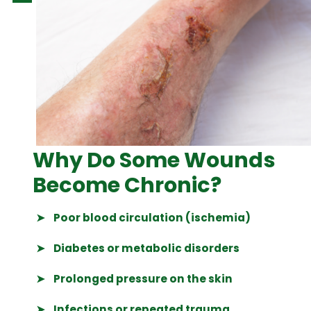
Why Do Some Wounds
Become Chronic?
➤
Poor blood circulation (ischemia)
➤
Diabetes or metabolic disorders
➤
Prolonged pressure on the skin
➤
Infections or repeated trauma