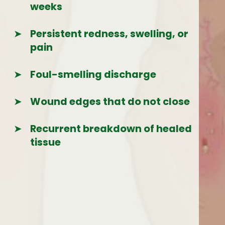
weeks
➤
Persistent redness, swelling, or
pain
➤
Foul-smelling discharge
➤
Wound edges that do not close
➤
Recurrent breakdown of healed
tissue