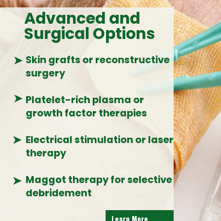
Advanced and
Surgical Options
➤
Skin grafts or reconstructive
surgery
➤
Platelet-rich plasma or
growth factor therapies
➤
Electrical stimulation or laser
therapy
Maggot therapy for selective
➤
debridement
Learn More