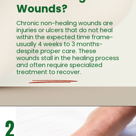
Wounds?
Chronic non-healing wounds are
injuries or ulcers that do not heal
within the expected time frame-
usually 4 weeks to 3 months-
despite proper care. These
wounds stall in the healing process
and often require specialized
treatment to recover.
2