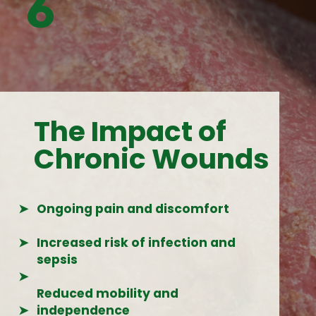
6
The Impact of
Chronic Wounds
➤
Ongoing pain and discomfort
➤
Increased risk of infection and
sepsis
➤
Reduced mobility and
➤
independence