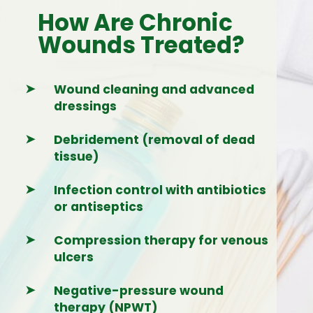
How Are Chronic
Wounds Treated?
➤
Wound cleaning and advanced
dressings
➤
Debridement (removal of dead
tissue)
➤
Infection control with antibiotics
or antiseptics
➤
Compression therapy for venous
ulcers
➤
Negative-pressure wound
therapy (NPWT)