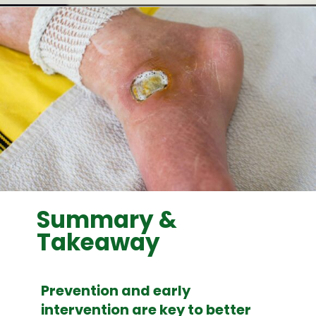
Opening
https://woundguide.org/
Summary &
Takeaway
Prevention and early
intervention are key to better