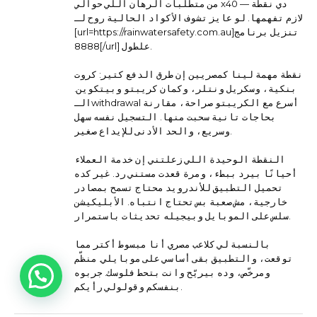
من متطلبات الرهان اللي حوالي x40 — دي نقطة
لازم تفهمها. لو عايز تشوف الأكواد الحالية روح لـ
[url=https://rainwatersafety.com.au]تنزيل برنامج
8888[/url] علطول.
نقطة مهمة لينا كمصريين إن طرق الدفع كتير: كروت
بنكية، وسكريل ونتلر، وكمان كريبتو وبيتكوين.
الـwithdrawal أسرع مع الكريبتو صراحة، مقارنة
بحاجات تانية سحبت منها. التسجيل نفسه سهل
وسريع، والحد الأدنى للإيداع صغير.
النقطة الوحيدة اللي زعلتني إن خدمة العملاء
أحيانًا بيرد ببطء، ومرة قعدت مستني رد. غير كده
تحميل التطبيق للأندرويد محتاج تسمح بمصادر
خارجية، مش صعبة بس تحتاج انتباه. الأبليكيشن
سلس على الموبايل وبيجيله تحديثات باستمرار.
بالنسبة لي كلاعب مصري أنا مبسوط أكتر مما
توقعت، والتطبيق بقى أساسي على موبايلي. منظّم
ومرخّص، وده بيريّح وانت بتحط فلوسك. جربوه
بنفسكم وقولولي رأيكم.