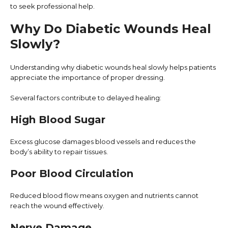
to seek professional help.
Why Do Diabetic Wounds Heal
Slowly?
Understanding why diabetic wounds heal slowly helps patients
appreciate the importance of proper dressing.
Several factors contribute to delayed healing:
High Blood Sugar
Excess glucose damages blood vessels and reduces the
body’s ability to repair tissues.
Poor Blood Circulation
Reduced blood flow means oxygen and nutrients cannot
reach the wound effectively.
Nerve Damage