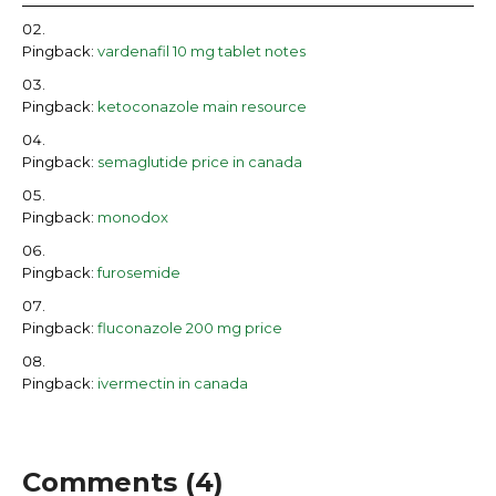
Pingback:
vardenafil 10 mg tablet notes
Pingback:
ketoconazole main resource
Pingback:
semaglutide price in canada
Pingback:
monodox
Pingback:
furosemide
Pingback:
fluconazole 200 mg price
Pingback:
ivermectin in canada
Comments (4)