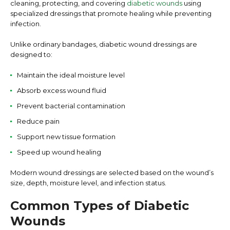
cleaning, protecting, and covering
diabetic wounds
using
specialized dressings that promote healing while preventing
infection.
Unlike ordinary bandages, diabetic wound dressings are
designed to:
Maintain the ideal moisture level
Absorb excess wound fluid
Prevent bacterial contamination
Reduce pain
Support new tissue formation
Speed up wound healing
Modern wound dressings are selected based on the wound’s
size, depth, moisture level, and infection status.
Common Types of Diabetic
Wounds