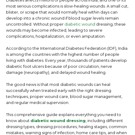
Diabetes affects millions of people across India, and one of its
most serious complications is slow-healing wounds. A small cut,
blister, or scrape that would normally heal within days can
develop into a chronic wound if blood sugar levels remain
uncontrolled. Without proper
diabetic wound
dressing
, these
wounds may become infected, leading to severe
complications, hospitalization, or even amputation.
According to the International Diabetes Federation (IDF), India
is among the countries with the highest number of people
living with diabetes. Every year, thousands of patients develop
diabetic foot ulcers because of poor circulation, nerve
damage (neuropathy), and delayed wound healing.
The good news is that most diabetic wounds can heal
successfully when treated early with the right dressing
techniques, proper wound care, blood sugar management,
and regular medical supervision.
This comprehensive guide explains everything you need to
know about
diabetic wound dressing
, including different
dressing types, dressing procedures, healing stages, common
mistakes, warning signs of infection, home care tips, and when