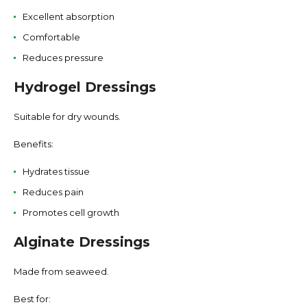
Excellent absorption
Comfortable
Reduces pressure
Hydrogel Dressings
Suitable for dry wounds.
Benefits:
Hydrates tissue
Reduces pain
Promotes cell growth
Alginate Dressings
Made from seaweed.
Best for: