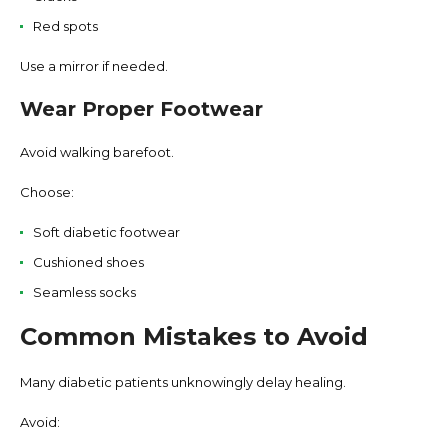
Red spots
Use a mirror if needed.
Wear Proper Footwear
Avoid walking barefoot.
Choose:
Soft diabetic footwear
Cushioned shoes
Seamless socks
Common Mistakes to Avoid
Many diabetic patients unknowingly delay healing.
Avoid: