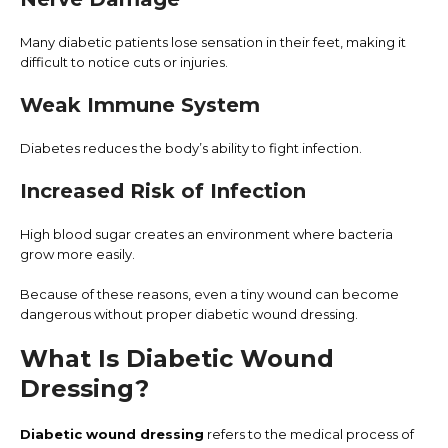
Many diabetic patients lose sensation in their feet, making it
difficult to notice cuts or injuries.
Weak Immune System
Diabetes reduces the body’s ability to fight infection.
Increased Risk of Infection
High blood sugar creates an environment where bacteria
grow more easily.
Because of these reasons, even a tiny wound can become
dangerous without proper diabetic wound dressing.
What Is Diabetic Wound
Dressing?
Diabetic wound dressing
refers to the medical process of