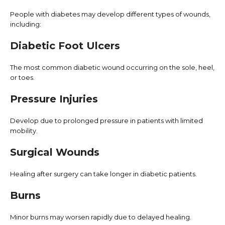
People with diabetes may develop different types of wounds,
including:
Diabetic Foot Ulcers
The most common diabetic wound occurring on the sole, heel,
or toes.
Pressure Injuries
Develop due to prolonged pressure in patients with limited
mobility.
Surgical Wounds
Healing after surgery can take longer in diabetic patients.
Burns
Minor burns may worsen rapidly due to delayed healing.