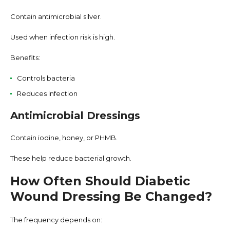
Contain antimicrobial silver.
Used when infection risk is high.
Benefits:
Controls bacteria
Reduces infection
Antimicrobial Dressings
Contain iodine, honey, or PHMB.
These help reduce bacterial growth.
How Often Should Diabetic
Wound Dressing Be Changed?
The frequency depends on: