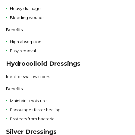
Heavy drainage
Bleeding wounds
Benefits:
High absorption
Easy removal
Hydrocolloid Dressings
Ideal for shallow ulcers.
Benefits:
Maintains moisture
Encourages faster healing
Protects from bacteria
Silver Dressings