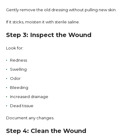
Gently remove the old dressing without pulling new skin.
If it sticks, moisten it with sterile saline.
Step 3: Inspect the Wound
Look for:
Redness
Swelling
Odor
Bleeding
Increased drainage
Dead tissue
Document any changes.
Step 4: Clean the Wound