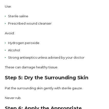
Use:
Sterile saline
Prescribed wound cleanser
Avoid:
Hydrogen peroxide
Alcohol
Strong antiseptics unless advised by your doctor
These can damage healthy tissue.
Step 5: Dry the Surrounding Skin
Pat the surrounding skin gently with sterile gauze.
Never rub.
Step 6: Apply the Appropriate