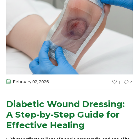
February 02
, 2026
1
4
Diabetic Wound Dressing:
A Step-by-Step Guide for
Effective Healing