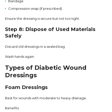
Bandage
Compression wrap (if prescribed)
Ensure the dressing is secure but not too tight.
Step 8: Dispose of Used Materials
Safely
Discard old dressings in a sealed bag.
Wash hands again.
Types of Diabetic Wound
Dressings
Foam Dressings
Best for wounds with moderate to heavy drainage.
Benefits: