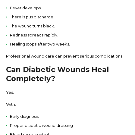
Fever develops.
There is pus discharge.
The wound turns black.
Redness spreads rapidly.
Healing stops after two weeks.
Professional wound care can prevent serious complications.
Can Diabetic Wounds Heal
Completely?
Yes.
With:
Early diagnosis
Proper diabetic wound dressing
Blood sugar control