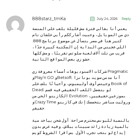
888starz_tmKa
July 24, 2026
Reply
يعني أنا بقالي فترة مش قليلة بلعب على المنصة
دي من الموبايل، وحبيت أشارككم رأيي علشان ناس
كتير هنا في مصر بتسأل عن موضوع برنامج 888.
اللي عجبني من البداية إن المكتبة كبيرة جدًا،
قريب من تلت آلاف لعبة سلوتس تقريبًا، ومش كلها
حشو زي بعض المواقع التانية.
شركات الاستوديوهات أسماء معروفة زي Pragmatic
وPlay’n GO وBetsoft. أنا مدمن سويت بونانزا
وجيتس أوف أوليمبوس، وأحيانًا بلف على Book of
Dead. لو بتفضل اللعب الحقيقي فيه قسم
الكازينو الحي من Evolution بموزعين حقيقيين،
وCrazy Time وروليت مباشر بتحسسك إنك في كازينو
حقيقي.
بالنسبة للبونص محترم صراحة: أول شحن بياخد مية
بالمية زيادة زائد سبينات ببلاش، وفيه عرض بدون
إيداع لو بتحب تجرب الأول. بس اقرا الشروط كويس