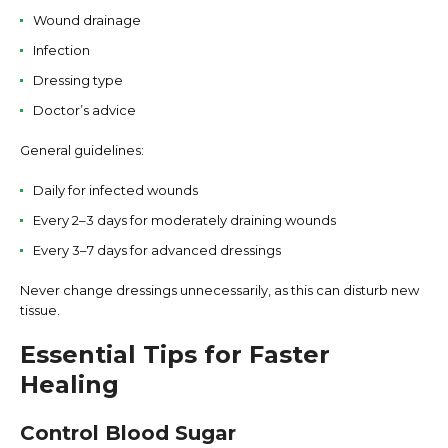
Wound drainage
Infection
Dressing type
Doctor’s advice
General guidelines:
Daily for infected wounds
Every 2–3 days for moderately draining wounds
Every 3–7 days for advanced dressings
Never change dressings unnecessarily, as this can disturb new
tissue.
Essential Tips for Faster
Healing
Control Blood Sugar