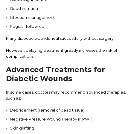
Good nutrition
Infection management
Regular follow-up
Many diabetic wounds heal successfully without surgery.
However, delaying treatment greatly increases the risk of
complications.
Advanced Treatments for
Diabetic Wounds
In some cases, doctors may recommend advanced therapies,
such as:
Debridement (removal of dead tissue)
Negative Pressure Wound Therapy (NPWT)
Skin grafting