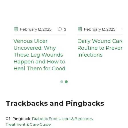
 12
, 2025
February 12
, 2025
February
0
0
f Diabetic
Venous Ulcer
Daily W
ers: How to
Uncovered: Why
Routine 
and Treat
These Leg Wounds
Infection
rly
Happen and How to
Heal Them for Good
Trackbacks and Pingbacks
Pingback:
Diabetic Foot Ulcers & Bedsores:
Treatment & Care Guide