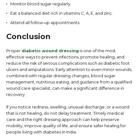
Monitor blood sugar regularly.
Eat a balanced diet rich in vitamins C, A, E, and zinc.
Attend all follow-up appointments.
Conclusion
Proper
diabetic wound dressing
is one of the most
effective ways to prevent infections, promote healing, and
reduce the risk of serious complications such as diabetic foot
ulcers and amputations. Early attention to even minor wounds,
combined with regular dressing changes, blood sugar
management, nutritious eating, and guidance from a qualified
wound care specialist, can make a significant difference in
recovery.
If you notice redness, swelling, unusual discharge, or a wound
that is not healing, do not delay treatment. Timely medical
care and the right dressing approach can help preserve
mobility, improve quality of life, and ensure safer healing for
people living with diabetes in India.