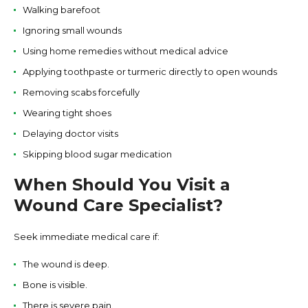
Walking barefoot
Ignoring small wounds
Using home remedies without medical advice
Applying toothpaste or turmeric directly to open wounds
Removing scabs forcefully
Wearing tight shoes
Delaying doctor visits
Skipping blood sugar medication
When Should You Visit a
Wound Care Specialist?
Seek immediate medical care if:
The wound is deep.
Bone is visible.
There is severe pain.