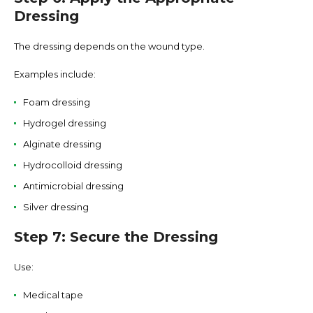
Dressing
The dressing depends on the wound type.
Examples include:
Foam dressing
Hydrogel dressing
Alginate dressing
Hydrocolloid dressing
Antimicrobial dressing
Silver dressing
Step 7: Secure the Dressing
Use:
Medical tape