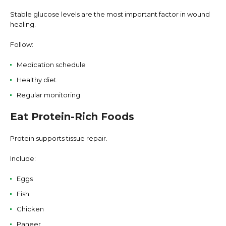
Stable glucose levels are the most important factor in wound
healing.
Follow:
Medication schedule
Healthy diet
Regular monitoring
Eat Protein-Rich Foods
Protein supports tissue repair.
Include:
Eggs
Fish
Chicken
Paneer