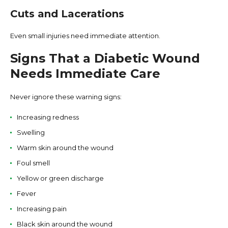
Cuts and Lacerations
Even small injuries need immediate attention.
Signs That a Diabetic Wound
Needs Immediate Care
Never ignore these warning signs:
Increasing redness
Swelling
Warm skin around the wound
Foul smell
Yellow or green discharge
Fever
Increasing pain
Black skin around the wound