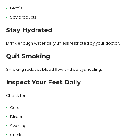
Lentils
Soy products
Stay Hydrated
Drink enough water daily unless restricted by your doctor.
Quit Smoking
Smoking reduces blood flow and delays healing.
Inspect Your Feet Daily
Check for:
Cuts
Blisters
Swelling
Cracks