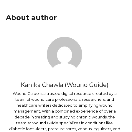
About author
Kanika Chawla (Wound Guide)
Wound Guide is a trusted digital resource created by a
team of wound care professionals, researchers, and
healthcare writers dedicated to simplifying wound
management. With a combined experience of over a
decade in treating and studying chronic wounds, the
team at Wound Guide specializes in conditions like
diabetic foot ulcers, pressure sores, venous leg ulcers, and