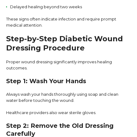
Delayed healing beyond two weeks
These signs often indicate infection and require prompt
medical attention.
Step-by-Step Diabetic Wound
Dressing Procedure
Proper wound dressing significantly improves healing
outcomes.
Step 1: Wash Your Hands
Always wash your hands thoroughly using soap and clean
water before touching the wound.
Healthcare providers also wear sterile gloves.
Step 2: Remove the Old Dressing
Carefully