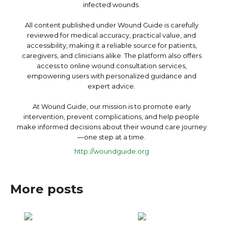
infected wounds.
All content published under Wound Guide is carefully
reviewed for medical accuracy, practical value, and
accessibility, making it a reliable source for patients,
caregivers, and clinicians alike. The platform also offers
access to online wound consultation services,
empowering users with personalized guidance and
expert advice.
At Wound Guide, our mission is to promote early
intervention, prevent complications, and help people
make informed decisions about their wound care journey
—one step at a time.
http://woundguide.org
More posts