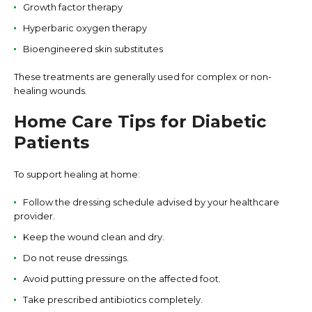
Growth factor therapy
Hyperbaric oxygen therapy
Bioengineered skin substitutes
These treatments are generally used for complex or non-
healing wounds.
Home Care Tips for Diabetic
Patients
To support healing at home:
Follow the dressing schedule advised by your healthcare
provider.
Keep the wound clean and dry.
Do not reuse dressings.
Avoid putting pressure on the affected foot.
Take prescribed antibiotics completely.