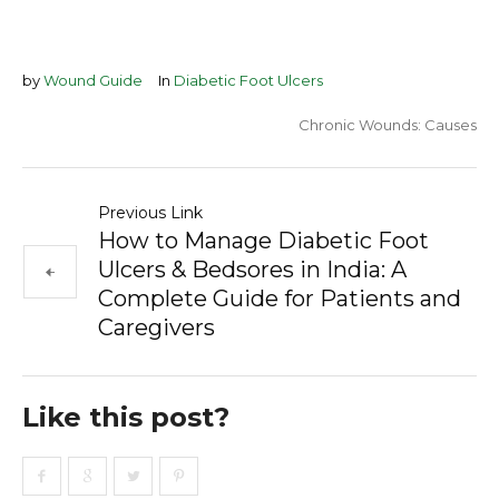
by
Wound Guide
In
Diabetic Foot Ulcers
Chronic Wounds: Causes
Previous Link
How to Manage Diabetic Foot
Ulcers & Bedsores in India: A
Complete Guide for Patients and
Caregivers
Like this post?