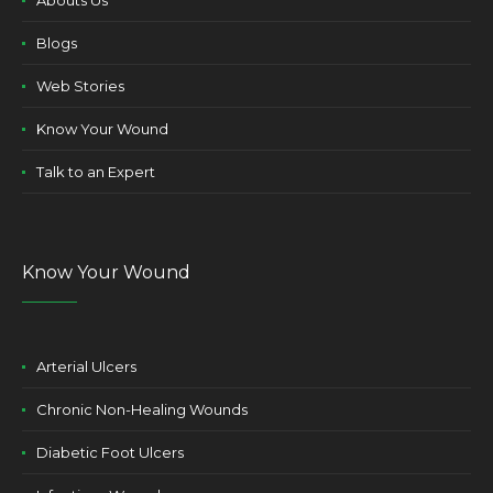
Abouts Us
Blogs
Web Stories
Know Your Wound
Talk to an Expert
Know Your Wound
Arterial Ulcers
Chronic Non-Healing Wounds
Diabetic Foot Ulcers