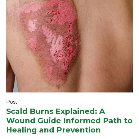
Post
Scald Burns Explained: A
Wound Guide Informed Path to
Healing and Prevention