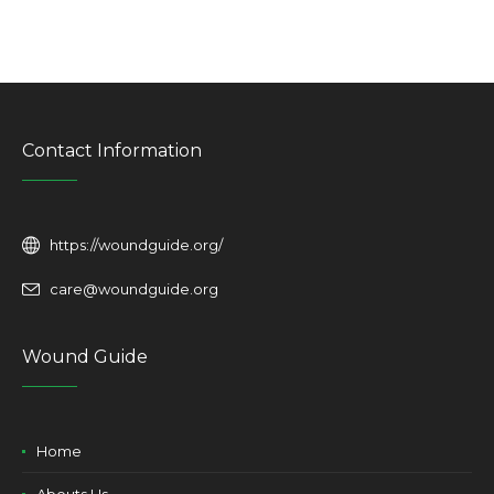
Contact Information
https://woundguide.org/
care@woundguide.org
Wound Guide
Home