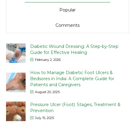
Popular
Comments
Diabetic Wound Dressing: A Step-by-Step
Guide for Effective Healing
February 2, 2026
How to Manage Diabetic Foot Ulcers &
Bedsores in India: A Complete Guide for
Patients and Caregivers
August 20, 2025
Pressure Ulcer (Foot): Stages, Treatment &
Prevention
July 15, 2025