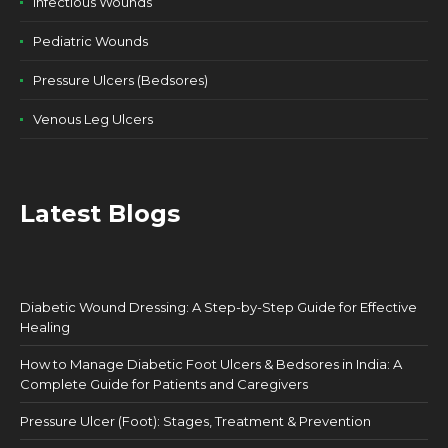
Infectious Wounds
Pediatric Wounds
Pressure Ulcers (Bedsores)
Venous Leg Ulcers
Latest Blogs
Diabetic Wound Dressing: A Step-by-Step Guide for Effective
Healing
How to Manage Diabetic Foot Ulcers & Bedsores in India: A
Complete Guide for Patients and Caregivers
Pressure Ulcer (Foot): Stages, Treatment & Prevention