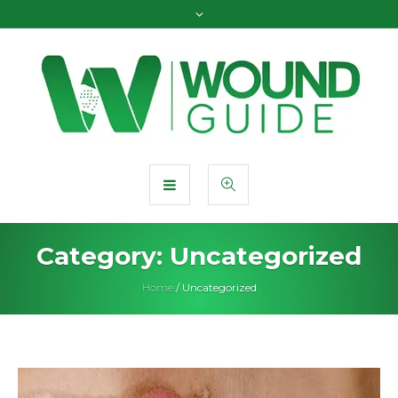
Category:
Uncategorized
Home
/
Uncategorized