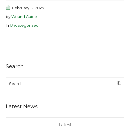
February 12, 2025
by
Wound Guide
In
Uncategorized
Search
Latest News
Latest