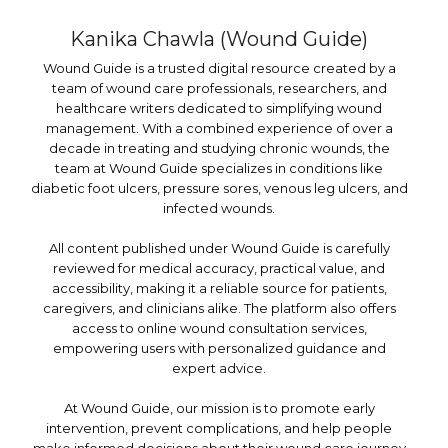
Kanika Chawla (Wound Guide)
Wound Guide is a trusted digital resource created by a
team of wound care professionals, researchers, and
healthcare writers dedicated to simplifying wound
management. With a combined experience of over a
decade in treating and studying chronic wounds, the
team at Wound Guide specializes in conditions like
diabetic foot ulcers, pressure sores, venous leg ulcers, and
infected wounds.
All content published under Wound Guide is carefully
reviewed for medical accuracy, practical value, and
accessibility, making it a reliable source for patients,
caregivers, and clinicians alike. The platform also offers
access to online wound consultation services,
empowering users with personalized guidance and
expert advice.
At Wound Guide, our mission is to promote early
intervention, prevent complications, and help people