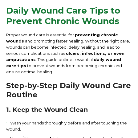
Daily Wound Care Tips to
Prevent Chronic Wounds
Proper wound care is essential for
preventing chronic
wounds
and promoting faster healing. Without the right care,
wounds can become infected, delay healing, and lead to
serious complications such as
ulcers, infections, or even
amputations
. This guide outlines essential
daily wound
care tips
to prevent wounds from becoming chronic and
ensure optimal healing.
Step-by-Step Daily Wound Care
Routine
1. Keep the Wound Clean
Wash your hands thoroughly before and after touching the
wound.