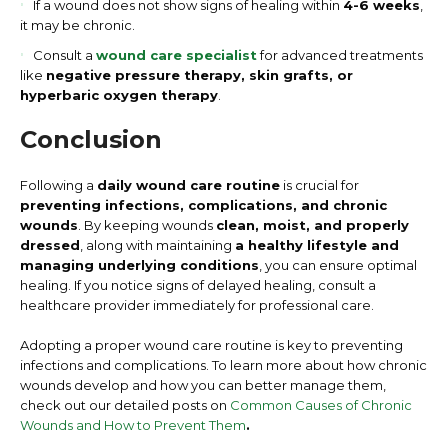
If a wound does not show signs of healing within
4-6 weeks
,
it may be chronic.
Consult a
wound care specialist
for advanced treatments
like
negative pressure therapy, skin grafts, or
hyperbaric oxygen therapy
.
Conclusion
Following a
daily wound care routine
is crucial for
preventing infections, complications, and chronic
wounds
. By keeping wounds
clean, moist, and properly
dressed
, along with maintaining
a healthy lifestyle and
managing underlying conditions
, you can ensure optimal
healing. If you notice signs of delayed healing, consult a
healthcare provider immediately for professional care.
Adopting a proper wound care routine is key to preventing
infections and complications. To learn more about how chronic
wounds develop and how you can better manage them,
check out our detailed posts on
Common Causes of Chronic
Wounds and How to Prevent Them
.