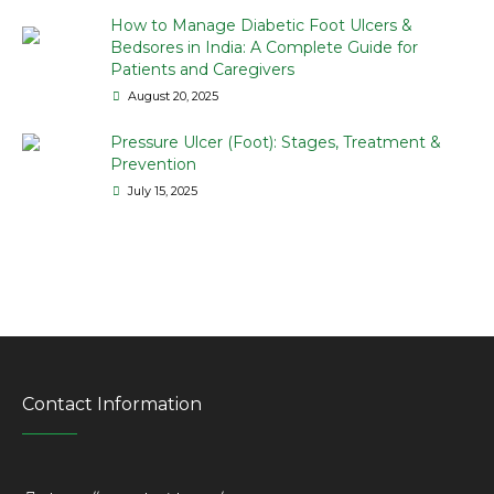
How to Manage Diabetic Foot Ulcers &
Bedsores in India: A Complete Guide for
Patients and Caregivers
August 20, 2025
Pressure Ulcer (Foot): Stages, Treatment &
Prevention
July 15, 2025
Contact Information