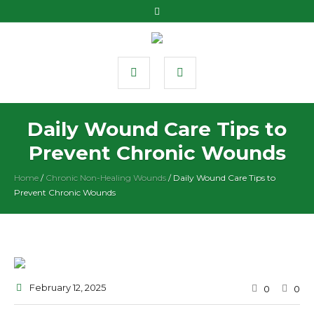
Daily Wound Care Tips to
Prevent Chronic Wounds
Home
/
Chronic Non-Healing Wounds
/
Daily Wound Care Tips to
Prevent Chronic Wounds
February 12
, 2025
0
0