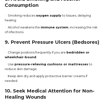
Consumption
Smoking reduces
oxygen supply
to tissues, delaying
healing.
Alcohol weakens the
immune system
, increasing the risk
of infections.
9. Prevent Pressure Ulcers (Bedsores)
Change positions frequently if you are
bedridden or
wheelchair-bound
.
Use
pressure-relieving cushions or mattresses
to
reduce skin damage.
Keep skin dry and apply protective barrier creams if
needed.
10. Seek Medical Attention for Non-
Healing Wounds