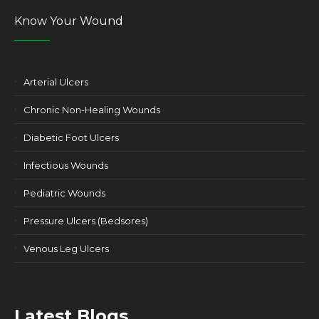
Know Your Wound
Arterial Ulcers
Chronic Non-Healing Wounds
Diabetic Foot Ulcers
Infectious Wounds
Pediatric Wounds
Pressure Ulcers (Bedsores)
Venous Leg Ulcers
Latest Blogs