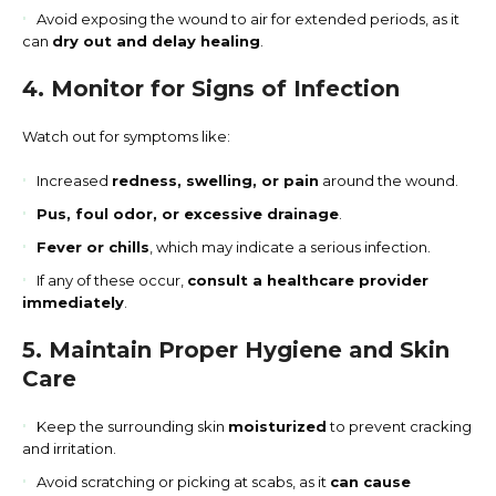
Avoid exposing the wound to air for extended periods, as it
can
dry out and delay healing
.
4. Monitor for Signs of Infection
Watch out for symptoms like:
Increased
redness, swelling, or pain
around the wound.
Pus, foul odor, or excessive drainage
.
Fever or chills
, which may indicate a serious infection.
If any of these occur,
consult a healthcare provider
immediately
.
5. Maintain Proper Hygiene and Skin
Care
Keep the surrounding skin
moisturized
to prevent cracking
and irritation.
Avoid scratching or picking at scabs, as it
can cause