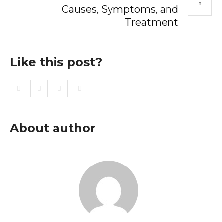
Causes, Symptoms, and
Treatment
Like this post?
About author