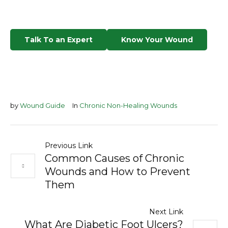
Talk To an Expert
Know Your Wound
by
Wound Guide
In
Chronic Non-Healing Wounds
Previous Link
Common Causes of Chronic
Wounds and How to Prevent
Them
Next Link
What Are Diabetic Foot Ulcers?