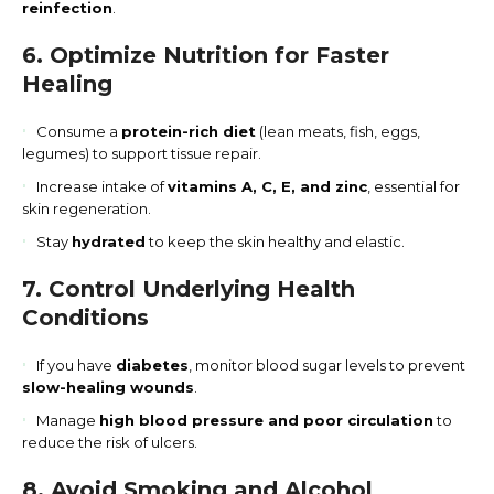
reinfection
.
6. Optimize Nutrition for Faster
Healing
Consume a
protein-rich diet
(lean meats, fish, eggs,
legumes) to support tissue repair.
Increase intake of
vitamins A, C, E, and zinc
, essential for
skin regeneration.
Stay
hydrated
to keep the skin healthy and elastic.
7. Control Underlying Health
Conditions
If you have
diabetes
, monitor blood sugar levels to prevent
slow-healing wounds
.
Manage
high blood pressure and poor circulation
to
reduce the risk of ulcers.
8. Avoid Smoking and Alcohol