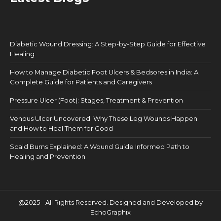
Diabetic Wound Dressing: A Step-by-Step Guide for Effective
Healing
How to Manage Diabetic Foot Ulcers & Bedsores in India: A
Complete Guide for Patients and Caregivers
Pressure Ulcer (Foot): Stages, Treatment & Prevention
Venous Ulcer Uncovered: Why These Leg Wounds Happen
and How to Heal Them for Good
Scald Burns Explained: A Wound Guide Informed Path to
Healing and Prevention
@2025 - All Rights Reserved. Designed and Developed by
EchoGraphix