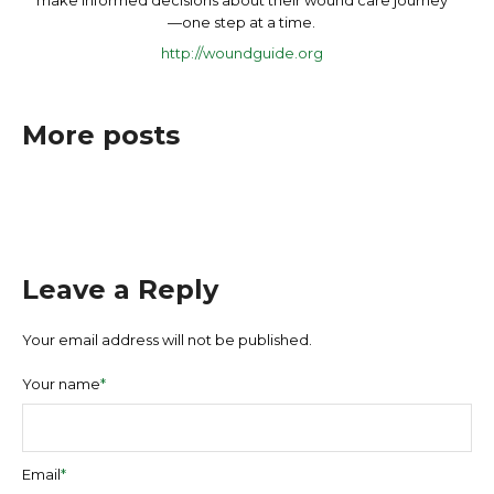
make informed decisions about their wound care journey
—one step at a time.
http://woundguide.org
More posts
Leave a Reply
Your email address will not be published.
Your name
*
Email
*