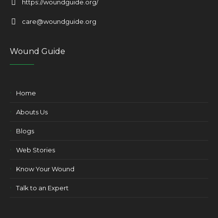
https://woundguide.org/
care@woundguide.org
Wound Guide
Home
Abouts Us
Blogs
Web Stories
Know Your Wound
Talk to an Expert