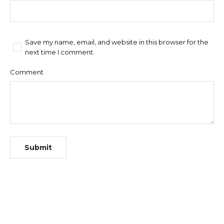
Save my name, email, and website in this browser for the
next time I comment.
Comment