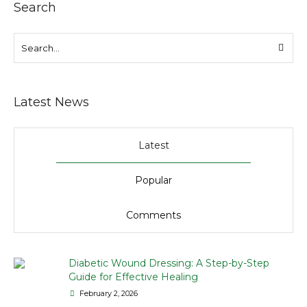
Search
Latest News
Latest
Popular
Comments
Diabetic Wound Dressing: A Step-by-Step
Guide for Effective Healing
February 2, 2026