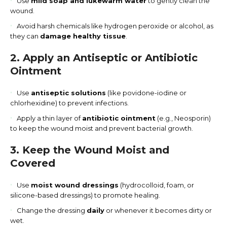
Use
mild soap and lukewarm water
to gently clean the
wound.
Avoid harsh chemicals like hydrogen peroxide or alcohol, as
they can
damage healthy tissue
.
2. Apply an Antiseptic or Antibiotic
Ointment
Use
antiseptic solutions
(like povidone-iodine or
chlorhexidine) to prevent infections.
Apply a thin layer of
antibiotic ointment
(e.g., Neosporin)
to keep the wound moist and prevent bacterial growth.
3. Keep the Wound Moist and
Covered
Use
moist wound dressings
(hydrocolloid, foam, or
silicone-based dressings) to promote healing.
Change the dressing
daily
or whenever it becomes dirty or
wet.