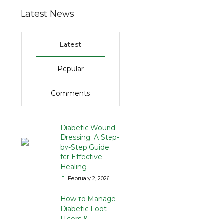
Latest News
Latest
Popular
Comments
Diabetic Wound
Dressing: A Step-
by-Step Guide
for Effective
Healing
February 2, 2026
How to Manage
Diabetic Foot
Ulcers &