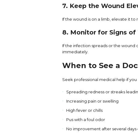
7. Keep the Wound Ele
If the wound is on a limb, elevate it t
8. Monitor for Signs o
If the infection spreads or the wound
immediately.
When to See a Doc
Seek professional medical help if you
Spreading redness or streaks lead
Increasing pain or swelling
High fever or chills
Pus with a foul odor
No improvement after several days