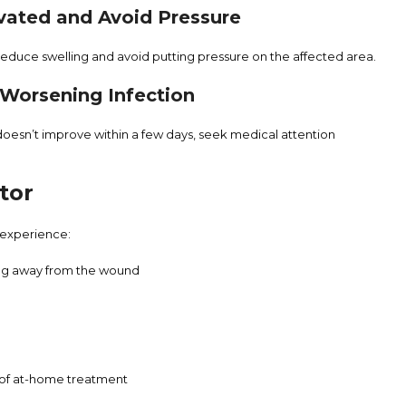
vated and Avoid Pressure
o reduce swelling and avoid putting pressure on the affected area.
f Worsening Infection
 doesn’t improve within a few days, seek medical attention
tor
 experience:
ing away from the wound
 of at-home treatment