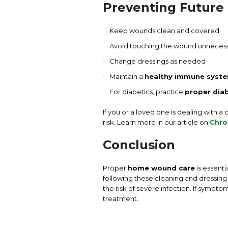
Preventing Future 
Keep wounds clean and covered
Avoid touching the wound unnecess
Change dressings as needed
Maintain a
healthy immune syst
For diabetics, practice
proper dia
If you or a loved one is dealing with a
risk. Learn more in our article on
Chro
Conclusion
Proper
home wound care
is essenti
following these cleaning and dressin
the risk of severe infection. If sympt
treatment.