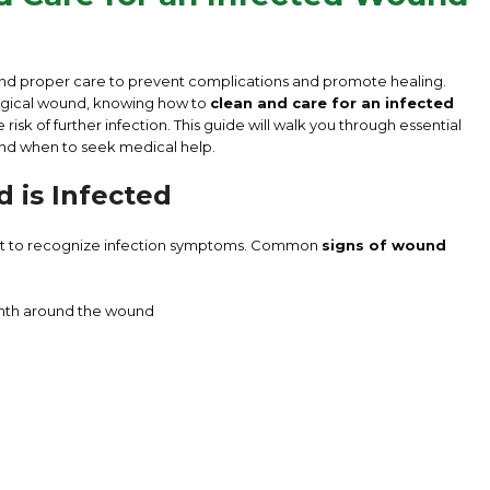
nd proper care to prevent complications and promote healing.
surgical wound, knowing how to
clean and care for an infected
risk of further infection. This guide will walk you through essential
 and when to seek medical help.
 is Infected
tant to recognize infection symptoms. Common
signs of wound
rmth around the wound