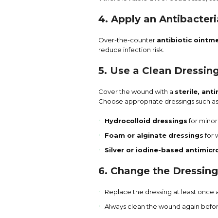
4. Apply an Antibacter
Over-the-counter
antibiotic ointm
reduce infection risk.
5. Use a Clean Dressin
Cover the wound with a
sterile, ant
Choose appropriate dressings such as
Hydrocolloid dressings
for minor
Foam or alginate dressings
for 
Silver or iodine-based antimicr
6. Change the Dressing
Replace the dressing at least once 
Always clean the wound again befor