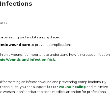
Infections
arily
em
by eating well and staying hydrated
betic wound care
to prevent complications
 chronic wound, it’s important to understand how it increases infection
nic Wounds and Infection Risk
.
al for treating an infected wound and preventing complications. By
g techniques, you can support
faster wound healing
and minimize
oms worsen, don’t hesitate to seek medical attention for professional