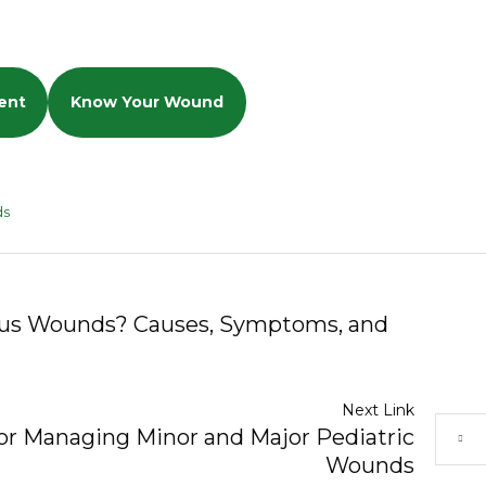
ent
Know Your Wound
ds
ous Wounds? Causes, Symptoms, and
Next Link
for Managing Minor and Major Pediatric
Wounds