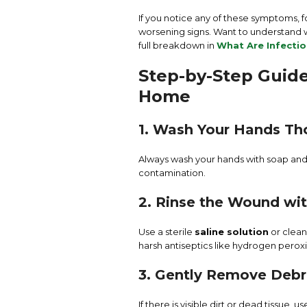
If you notice any of these symptoms, f
worsening signs. Want to understand w
full breakdown in
What Are Infecti
Step-by-Step Guide
Home
1. Wash Your Hands Th
Always wash your hands with soap an
contamination.
2. Rinse the Wound wit
Use a sterile
saline solution
or clean
harsh antiseptics like hydrogen perox
3. Gently Remove Debr
If there is visible dirt or dead tissue,