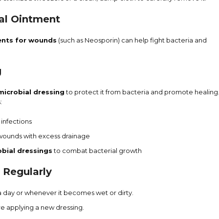
ial Ointment
ents for wounds
(such as Neosporin) can help fight bacteria and
g
imicrobial dressing
to protect it from bacteria and promote healing
:
 infections
wounds with excess drainage
obial dressings
to combat bacterial growth
 Regularly
a day or whenever it becomes wet or dirty.
e applying a new dressing.