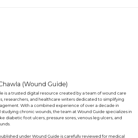
Chawla (Wound Guide)
 is a trusted digital resource created by a team of wound care
s, researchers, and healthcare writers dedicated to simplifying
gement. With a combined experience of over a decade in
d studying chronic wounds, the team at Wound Guide specializes in
ike diabetic foot ulcers, pressure sores, venous leg ulcers, and
unds.
 published under Wound Guide is carefully reviewed for medical