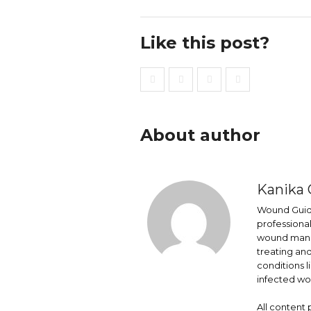
Like this post?
About author
Kanika 
Wound Guide
professional
wound mana
treating an
conditions l
infected wo
All content