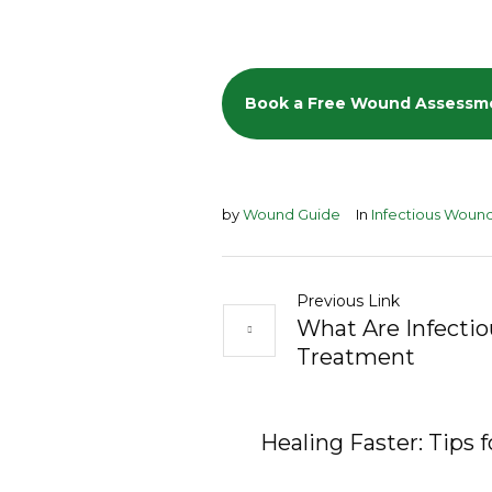
Book a Free Wound Assessm
by
Wound Guide
In
Infectious Woun
Previous Link
What Are Infecti
Treatment
Healing Faster: Tips 