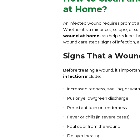
at Home?
An infected wound requires prompt a
Whether it’s a minor cut, scrape, or 
wound at home
can help reduce the 
wound care steps, signs of infection,
Signs That a Wound
Before treating a wound, it’s impor
infection
include:
Increased redness, swelling, or wa
Pus or yellow/green discharge
Persistent pain or tenderness
Fever or chills (in severe cases)
Foul odor from the wound
Delayed healing