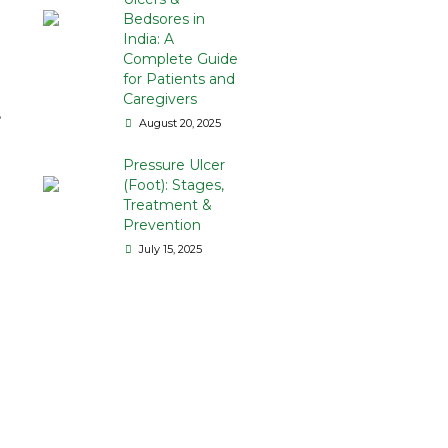
Bedsores in
India: A
Complete Guide
for Patients and
Caregivers
t
August 20, 2025
Pressure Ulcer
(Foot): Stages,
Treatment &
Prevention
July 15, 2025