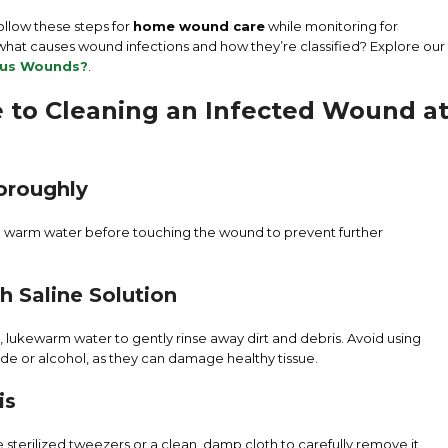
ollow these steps for
home wound care
while monitoring for
hat causes wound infections and how they’re classified? Explore our
ous Wounds?
.
 to Cleaning an Infected Wound a
oroughly
d warm water before touching the wound to prevent further
h Saline Solution
, lukewarm water to gently rinse away dirt and debris. Avoid using
ide or alcohol, as they can damage healthy tissue.
is
 use sterilized tweezers or a clean, damp cloth to carefully remove it.